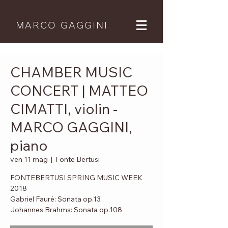
MARCO GAGGINI
CHAMBER MUSIC
CONCERT | MATTEO
CIMATTI, violin -
MARCO GAGGINI,
piano
ven 11 mag
  |  
Fonte Bertusi
FONTEBERTUSI SPRING MUSIC WEEK
2018
Gabriel Fauré: Sonata op.13
Johannes Brahms: Sonata op.108