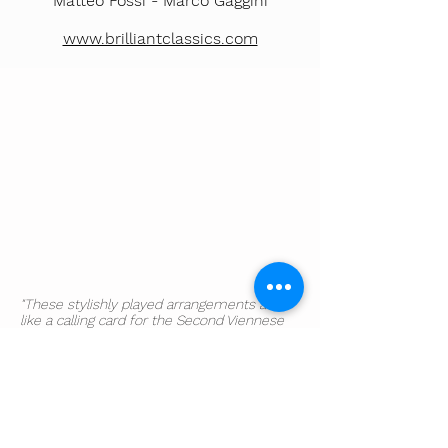
Matteo Fossi -
Marco Gaggini
www.brilliantclassics.com
"These stylishly played arrangements are
like a calling card for the Second Viennese
School [...] The chamber symphonies sound
surprisingly akin".
​The Sunday Times
"There in short is a wealth of naked musical
truth that showcases Schoenberg's
remarkably forged vocabulary as if for the