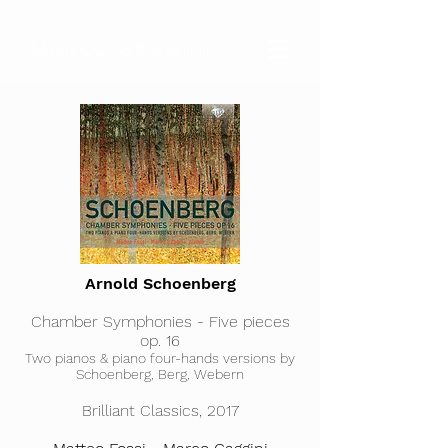
MARCO GAGGINI
Arnold Schoenberg
Chamber Symphonies - Five pieces
op. 16
Two pianos & piano four-hands versions by
Schoenberg, Berg, Webern​
Brilliant Classics, 2017